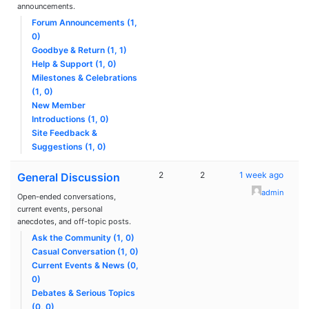
announcements.
Forum Announcements (1,
0)
Goodbye & Return (1, 1)
Help & Support (1, 0)
Milestones & Celebrations
(1, 0)
New Member
Introductions (1, 0)
Site Feedback &
Suggestions (1, 0)
2
2
1 week ago
General Discussion
admin
Open-ended conversations,
current events, personal
anecdotes, and off-topic posts.
Ask the Community (1, 0)
Casual Conversation (1, 0)
Current Events & News (0,
0)
Debates & Serious Topics
(0, 0)