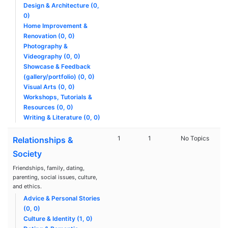
Design & Architecture (0,
0)
Home Improvement &
Renovation (0, 0)
Photography &
Videography (0, 0)
Showcase & Feedback
(gallery/portfolio) (0, 0)
Visual Arts (0, 0)
Workshops, Tutorials &
Resources (0, 0)
Writing & Literature (0, 0)
1
1
No Topics
Relationships &
Society
Friendships, family, dating,
parenting, social issues, culture,
and ethics.
Advice & Personal Stories
(0, 0)
Culture & Identity (1, 0)