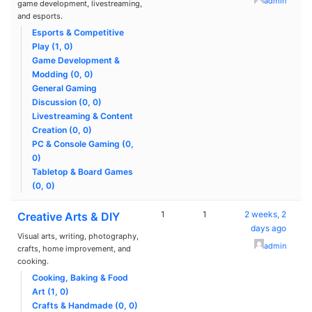
admin
game development, livestreaming,
and esports.
Esports & Competitive
Play (1, 0)
Game Development &
Modding (0, 0)
General Gaming
Discussion (0, 0)
Livestreaming & Content
Creation (0, 0)
PC & Console Gaming (0,
0)
Tabletop & Board Games
(0, 0)
1
1
2 weeks, 2
Creative Arts & DIY
days ago
Visual arts, writing, photography,
admin
crafts, home improvement, and
cooking.
Cooking, Baking & Food
Art (1, 0)
Crafts & Handmade (0, 0)