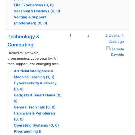
Life Experiences (0, 0)
Seasonal & Holidays (0, 0)
Venting & Support
(moderated) (0, 0)
1
2
2 weeks, 4
Technology &
days ago
Computing
Olaiwola
Hardware, software,
Dawodu
programming, cybersecurity, AI,
tech support, and emerging tech.
Artificial Intelligence &
Machine Learning (1, 1)
Cybersecurity & Privacy
(0, 0)
Gadgets & Smart Home (0,
0)
General Tech Talk (0, 0)
Hardware & Peripherals
(0, 0)
Operating Systems (0, 0)
Programming &