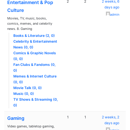
2
2
2 weeks, 6
Entertainment & Pop
days ago
Culture
admin
Movies, TV, music, books,
comics, memes, and celebrity
news. 8. Gaming
Books & Literature (2, 0)
Celebrity & Entertainment
News (0, 0)
Comics & Graphic Novels
(0, 0)
Fan Clubs & Fandoms (0,
0)
Memes & Internet Culture
(0, 0)
Movie Talk (0, 0)
Music (0, 0)
TV Shows & Streaming (0,
0)
1
1
2 weeks, 2
Gaming
days ago
Video games, tabletop gaming,