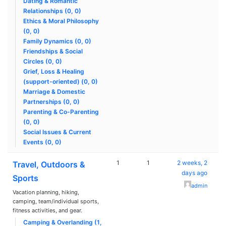
Dating & Romantic
Relationships (0, 0)
Ethics & Moral Philosophy
(0, 0)
Family Dynamics (0, 0)
Friendships & Social
Circles (0, 0)
Grief, Loss & Healing
(support-oriented) (0, 0)
Marriage & Domestic
Partnerships (0, 0)
Parenting & Co-Parenting
(0, 0)
Social Issues & Current
Events (0, 0)
1
1
2 weeks, 2
Travel, Outdoors &
days ago
Sports
admin
Vacation planning, hiking,
camping, team/individual sports,
fitness activities, and gear.
Camping & Overlanding (1,