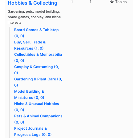
1
1
No Topics
Hobbies & Collecting
Gardening, pets, model building,
board games, cosplay, and niche
interests.
Board Games & Tabletop
(0, 0)
Buy, Sell, Trade &
Resources (1, 0)
Collectibles & Memorabilia
(0, 0)
Cosplay & Costuming (0,
0)
Gardening & Plant Care (0,
0)
Model Building &
Miniatures (0, 0)
Niche & Unusual Hobbies
(0, 0)
Pets & Animal Companions
(0, 0)
Project Journals &
Progress Logs (0, 0)