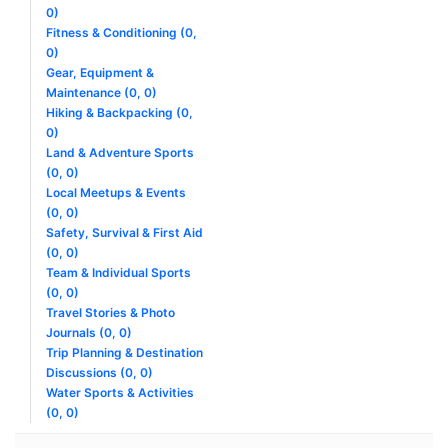
0)
Fitness & Conditioning (0,
0)
Gear, Equipment &
Maintenance (0, 0)
Hiking & Backpacking (0,
0)
Land & Adventure Sports
(0, 0)
Local Meetups & Events
(0, 0)
Safety, Survival & First Aid
(0, 0)
Team & Individual Sports
(0, 0)
Travel Stories & Photo
Journals (0, 0)
Trip Planning & Destination
Discussions (0, 0)
Water Sports & Activities
(0, 0)