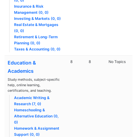
(0, 0)
Insurance & Risk
Management (0, 0)
Investing & Markets (0, 0)
Real Estate & Mortgages
(0, 0)
Retirement & Long-Term
Planning (0, 0)
Taxes & Accounting (0, 0)
8
8
No Topics
Education &
Academics
Study methods, subject-specific
help, online learning,
certifications, and teaching.
Academic Writing &
Research (7, 0)
Homeschooling &
Alternative Education (0,
0)
Homework & Assignment
Support (0, 0)