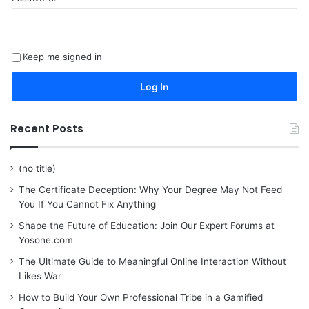
Keep me signed in
Log In
Recent Posts
(no title)
The Certificate Deception: Why Your Degree May Not Feed
You If You Cannot Fix Anything
Shape the Future of Education: Join Our Expert Forums at
Yosone.com
The Ultimate Guide to Meaningful Online Interaction Without
Likes War
How to Build Your Own Professional Tribe in a Gamified