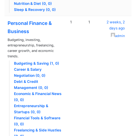
Nutrition & Diet (0, 0)
Sleep & Recovery (0, 0)
1
1
2 weeks, 2
Personal Finance &
days ago
Business
admin
Budgeting, investing,
entrepreneurship, freelancing,
career growth, and economic
trends.
Budgeting & Saving (1, 0)
Career & Salary
Negotiation (0, 0)
Debt & Credit
Management (0, 0)
Economic & Financial News
(0, 0)
Entrepreneurship &
Startups (0, 0)
Financial Tools & Software
(0, 0)
Freelancing & Side Hustles