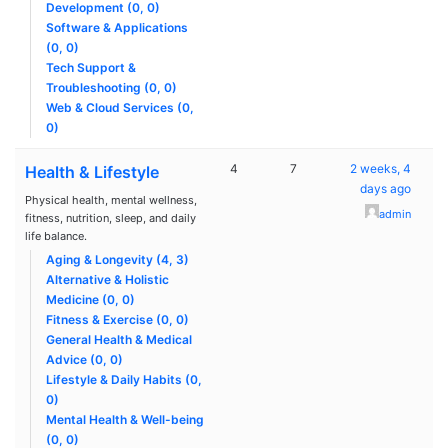
Development (0, 0)
Software & Applications
(0, 0)
Tech Support &
Troubleshooting (0, 0)
Web & Cloud Services (0,
0)
4
7
2 weeks, 4
Health & Lifestyle
days ago
Physical health, mental wellness,
admin
fitness, nutrition, sleep, and daily
life balance.
Aging & Longevity (4, 3)
Alternative & Holistic
Medicine (0, 0)
Fitness & Exercise (0, 0)
General Health & Medical
Advice (0, 0)
Lifestyle & Daily Habits (0,
0)
Mental Health & Well-being
(0, 0)