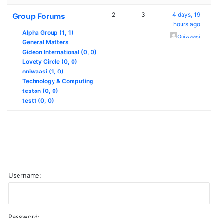
2
3
4 days, 19
Group Forums
hours ago
Alpha Group (1, 1)
Oniwaasi
General Matters
Gideon International (0, 0)
Lovety Circle (0, 0)
oniwaasi (1, 0)
Technology & Computing
teston (0, 0)
testt (0, 0)
Username:
Password: