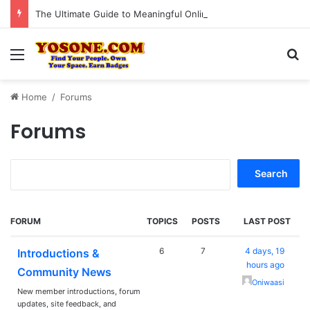
The Ultimate Guide to Meaningful Online Interaction Without Likes War
Menu
Se
Home
/
Forums
Forums
Search
for:
FORUM
TOPICS
POSTS
LAST POST
6
7
4 days, 19
Introductions &
hours ago
Community News
Oniwaasi
New member introductions, forum
updates, site feedback, and