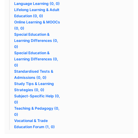
Language Learning (0, 0)
Lifelong Learning & Adult
Education (0, 0)
Online Learning & MOOCs
(0, 0)
Special Education &
Learning Differences (0,
0)
Special Education &
Learning Differences (0,
0)
Standardised Tests &
Admissions (0, 0)
Study Tips & Learning
Strategies (0, 0)
Subject-Specific Help (0,
0)
Teaching & Pedagogy (0,
0)
Vocational & Trade
Education Forum (1, 0)