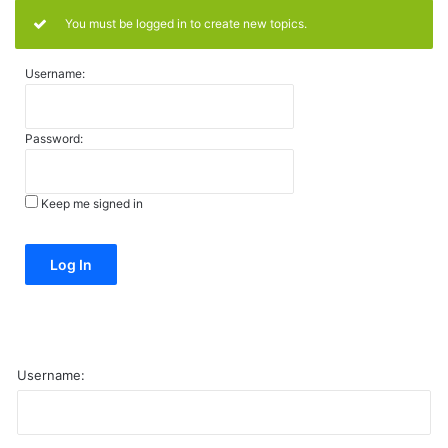
You must be logged in to create new topics.
Username:
Password:
Keep me signed in
Alternative:
Log In
Username: