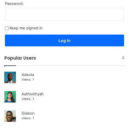
Password:
A
l
t
Keep me signed in
e
r
Log In
n
a
Popular Users
t
i
Adeola
views:
1
v
e
Aathivithyah
:
views:
1
Gideon
views:
1