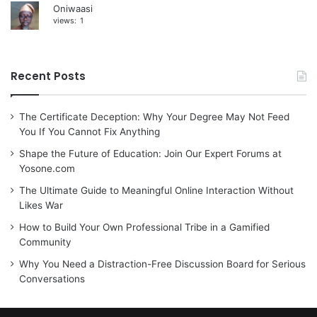
Oniwaasi
views:
1
Recent Posts
The Certificate Deception: Why Your Degree May Not Feed
You If You Cannot Fix Anything
Shape the Future of Education: Join Our Expert Forums at
Yosone.com
The Ultimate Guide to Meaningful Online Interaction Without
Likes War
How to Build Your Own Professional Tribe in a Gamified
Community
Why You Need a Distraction-Free Discussion Board for Serious
Conversations