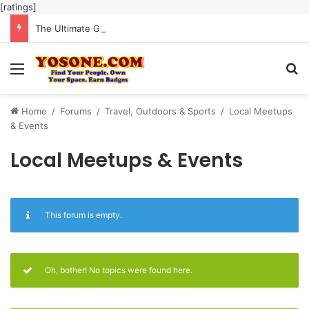
[ratings]
The Ultimate Guide to Meaningful Online Interaction Without Likes War
Menu
Se
Home
/
Forums
/
Travel, Outdoors & Sports
/
Local Meetups
& Events
Local Meetups & Events
This forum is empty.
Oh, bother! No topics were found here.