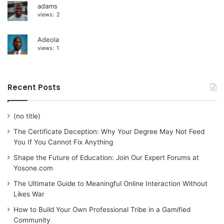
adams
views:
2
Adeola
views:
1
Recent Posts
(no title)
The Certificate Deception: Why Your Degree May Not Feed
You If You Cannot Fix Anything
Shape the Future of Education: Join Our Expert Forums at
Yosone.com
The Ultimate Guide to Meaningful Online Interaction Without
Likes War
How to Build Your Own Professional Tribe in a Gamified
Community