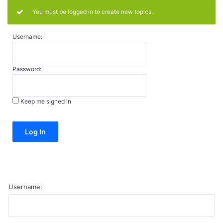
You must be logged in to create new topics.
Username:
Password:
Keep me signed in
Alternative:
Log In
Username: