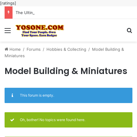
[ratings]
The Ultimate Guide to Meaningful Online Interaction Without Likes War
Menu
Se
Home
/
Forums
/
Hobbies & Collecting
/
Model Building &
Miniatures
Model Building & Miniatures
This forum is empty.
Oh, bother! No topics were found here.