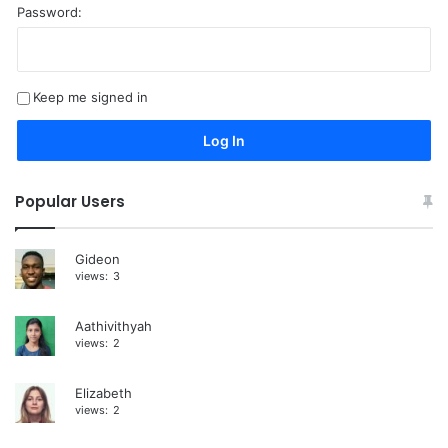
Password:
A
l
t
Keep me signed in
e
r
Log In
n
a
Popular Users
t
i
Gideon
views:
3
v
e
Aathivithyah
:
views:
2
Elizabeth
views:
2