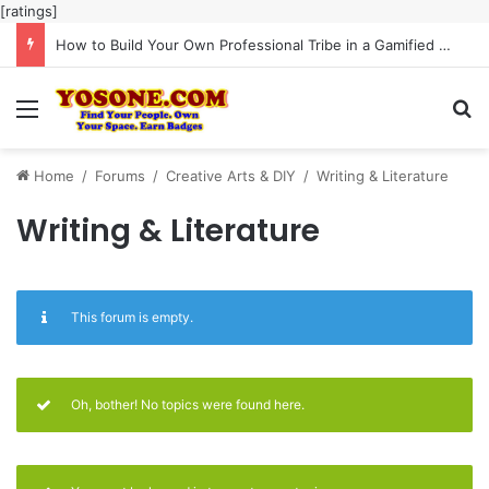
[ratings]
How to Build Your Own Professional Tribe in a Gamified Community
Menu
Se
Home
/
Forums
/
Creative Arts & DIY
/
Writing & Literature
Writing & Literature
This forum is empty.
Oh, bother! No topics were found here.