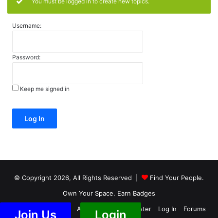
You must be logged in to create new topics.
Username:
Password:
Keep me signed in
Alternative:
Log In
© Copyright 2026, All Rights Reserved |
Find Your People.
Own Your Space. Earn Badges
Members
Groups
Activity
Blog
Register
Log In
Forums