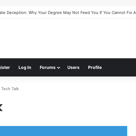
cate Deception: Why Your Degree May Not Feed You If You Cannot Fix 
ister
Log In
Forums
Users
Profile
 Tech Talk
k