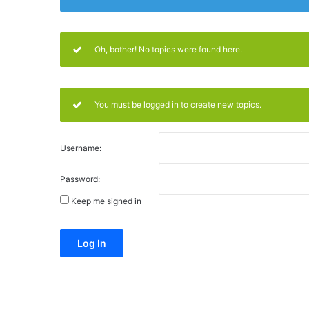
Oh, bother! No topics were found here.
You must be logged in to create new topics.
Username:
Password:
Keep me signed in
Alternative:
Log In