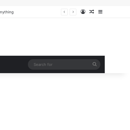
Log In
Random Article
Sidebar
Anything
Search
for