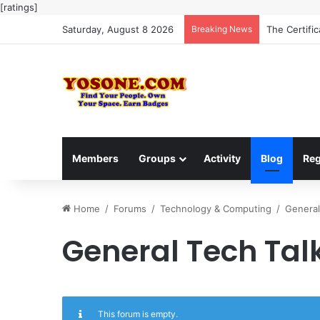
[ratings]
Saturday, August 8 2026
Breaking News
The Certifi
Members
Groups
Activity
Blog
Reg
Home
/
Forums
/
Technology & Computing
/
General
General Tech Tal
This forum is empty.