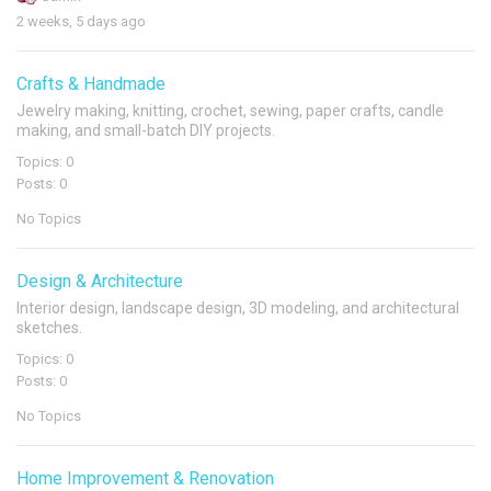
2 weeks, 5 days ago
Crafts & Handmade
Jewelry making, knitting, crochet, sewing, paper crafts, candle
making, and small-batch DIY projects.
Topics: 0
Posts: 0
No Topics
Design & Architecture
Interior design, landscape design, 3D modeling, and architectural
sketches.
Topics: 0
Posts: 0
No Topics
Home Improvement & Renovation