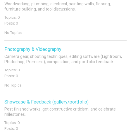
Woodworking, plumbing, electrical, painting walls, flooring,
furniture building, and tool discussions.
Topics: 0
Posts: 0
No Topics
Photography & Videography
Camera gear, shooting techniques, editing software (Lightroom,
Photoshop, Premiere), composition, and portfolio feedback.
Topics: 0
Posts: 0
No Topics
Showcase & Feedback (gallery/portfolio)
Post finished works, get constructive criticism, and celebrate
milestones.
Topics: 0
Posts: 0