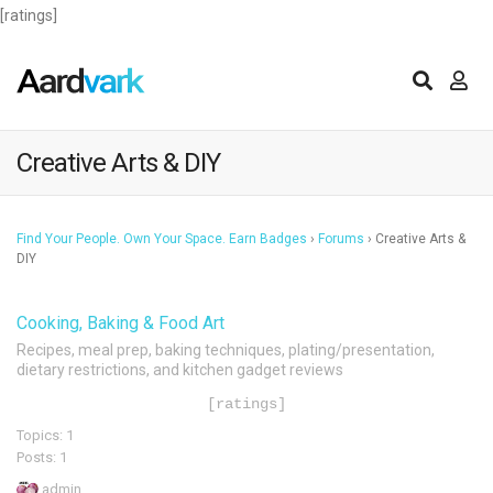
[ratings]
Creative Arts & DIY
Find Your People. Own Your Space. Earn Badges
›
Forums
›
Creative Arts &
DIY
Cooking, Baking & Food Art
Recipes, meal prep, baking techniques, plating/presentation,
dietary restrictions, and kitchen gadget reviews
[ratings]
Topics: 1
Posts: 1
admin