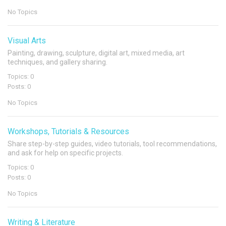
No Topics
Visual Arts
Painting, drawing, sculpture, digital art, mixed media, art
techniques, and gallery sharing.
Topics: 0
Posts: 0
No Topics
Workshops, Tutorials & Resources
Share step-by-step guides, video tutorials, tool recommendations,
and ask for help on specific projects.
Topics: 0
Posts: 0
No Topics
Writing & Literature