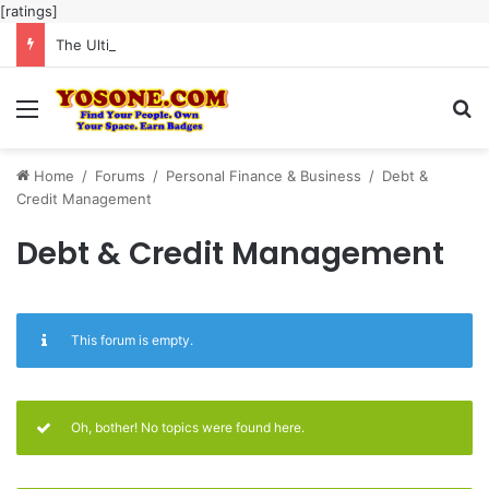
[ratings]
The Ultimate Guide to Meaningful Online Interaction Without Likes War
Menu
Se
Home
/
Forums
/
Personal Finance & Business
/
Debt &
Credit Management
Debt & Credit Management
This forum is empty.
Oh, bother! No topics were found here.