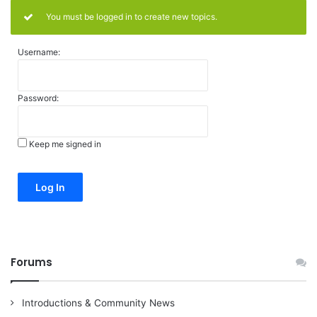
You must be logged in to create new topics.
Username:
Password:
Keep me signed in
Alternative:
Log In
Forums
Introductions & Community News