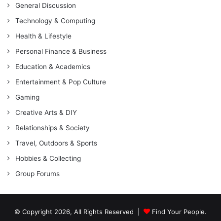
General Discussion
Technology & Computing
Health & Lifestyle
Personal Finance & Business
Education & Academics
Entertainment & Pop Culture
Gaming
Creative Arts & DIY
Relationships & Society
Travel, Outdoors & Sports
Hobbies & Collecting
Group Forums
© Copyright 2026, All Rights Reserved |
Find Your People.