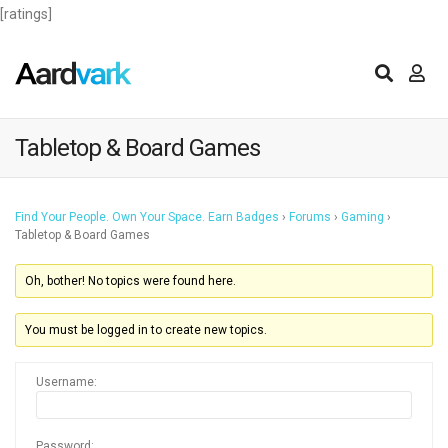
[ratings]
Tabletop & Board Games
Find Your People. Own Your Space. Earn Badges
›
Forums
›
Gaming
›
Tabletop & Board Games
Oh, bother! No topics were found here.
You must be logged in to create new topics.
Username:
Password: