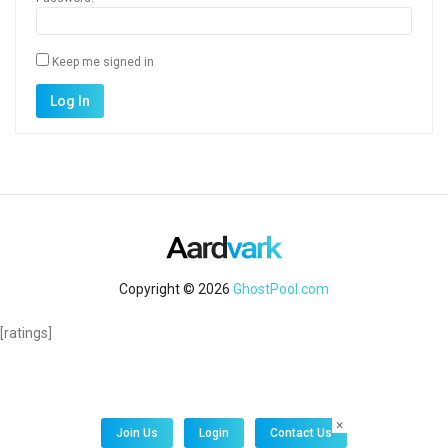
Keep me signed in
Alternative:
Log In
Copyright © 2026
GhostPool.com
[ratings]
×