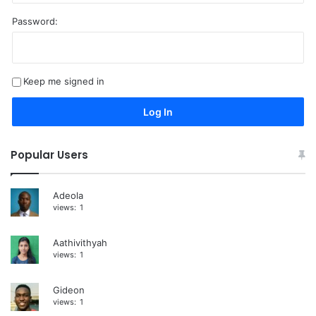
Password:
A
l
t
Keep me signed in
e
r
Log In
n
a
Popular Users
t
i
Adeola
views:
1
v
e
Aathivithyah
:
views:
1
Gideon
views:
1