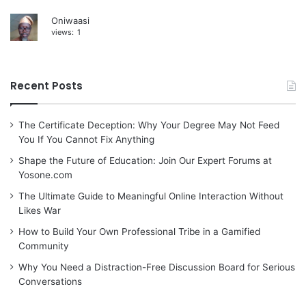
Oniwaasi
views:
1
Recent Posts
The Certificate Deception: Why Your Degree May Not Feed
You If You Cannot Fix Anything
Shape the Future of Education: Join Our Expert Forums at
Yosone.com
The Ultimate Guide to Meaningful Online Interaction Without
Likes War
How to Build Your Own Professional Tribe in a Gamified
Community
Why You Need a Distraction-Free Discussion Board for Serious
Conversations