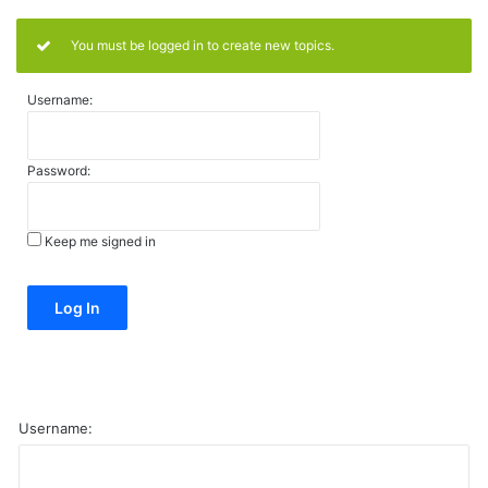
You must be logged in to create new topics.
Username:
Password:
Keep me signed in
Alternative:
Log In
Username: