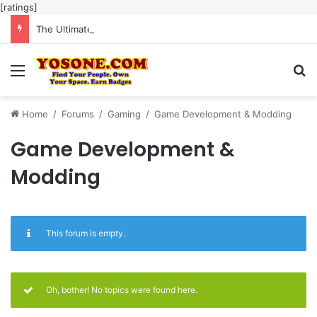
[ratings]
The Ultimate Guide to Meaningful Online Interaction Without Likes War
Menu
Se
Home
/
Forums
/
Gaming
/
Game Development & Modding
Game Development &
Modding
This forum is empty.
Oh, bother! No topics were found here.