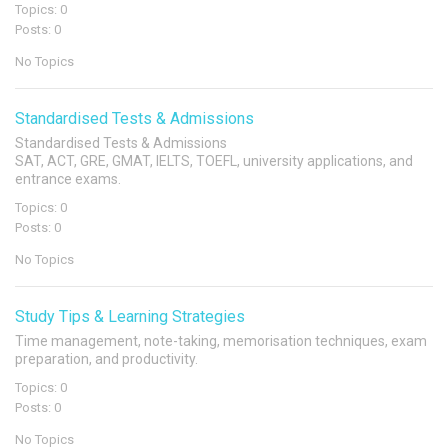
Topics: 0
Posts: 0
No Topics
Standardised Tests & Admissions
Standardised Tests & Admissions
SAT, ACT, GRE, GMAT, IELTS, TOEFL, university applications, and
entrance exams.
Topics: 0
Posts: 0
No Topics
Study Tips & Learning Strategies
Time management, note-taking, memorisation techniques, exam
preparation, and productivity.
Topics: 0
Posts: 0
No Topics