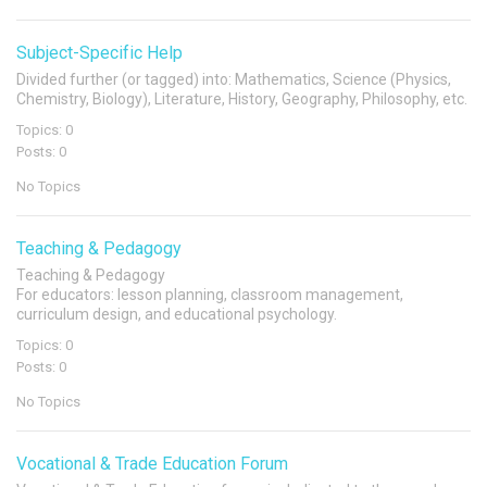
Subject-Specific Help
Divided further (or tagged) into: Mathematics, Science (Physics,
Chemistry, Biology), Literature, History, Geography, Philosophy, etc.
Topics: 0
Posts: 0
No Topics
Teaching & Pedagogy
Teaching & Pedagogy
For educators: lesson planning, classroom management,
curriculum design, and educational psychology.
Topics: 0
Posts: 0
No Topics
Vocational & Trade Education Forum