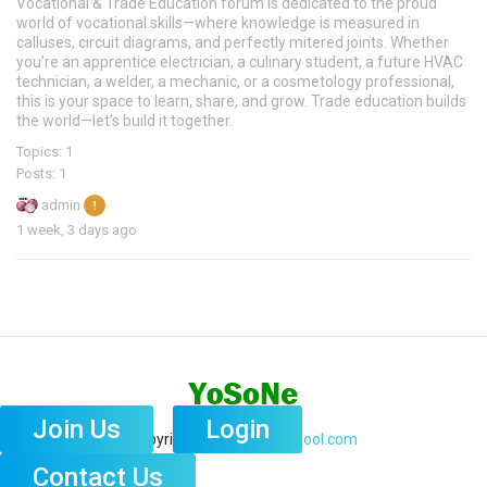
Vocational & Trade Education forum is dedicated to the proud
world of vocational skills—where knowledge is measured in
calluses, circuit diagrams, and perfectly mitered joints. Whether
you’re an apprentice electrician, a culinary student, a future HVAC
technician, a welder, a mechanic, or a cosmetology professional,
this is your space to learn, share, and grow. Trade education builds
the world—let’s build it together.
Topics: 1
Posts: 1
admin
1 week, 3 days ago
Copyright © 2026
GhostPool.com