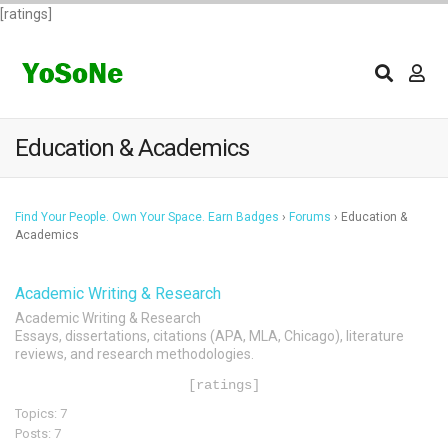
[ratings]
Education & Academics
Find Your People. Own Your Space. Earn Badges
›
Forums
›
Education &
Academics
Academic Writing & Research
Academic Writing & Research
Essays, dissertations, citations (APA, MLA, Chicago), literature
reviews, and research methodologies.
[ratings]
Topics: 7
Posts: 7