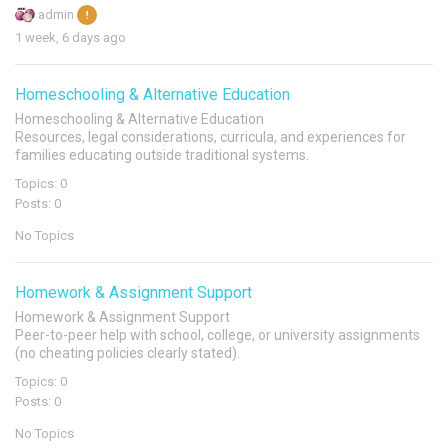
admin
1 week, 6 days ago
Homeschooling & Alternative Education
Homeschooling & Alternative Education
Resources, legal considerations, curricula, and experiences for
families educating outside traditional systems.
Topics: 0
Posts: 0
No Topics
Homework & Assignment Support
Homework & Assignment Support
Peer-to-peer help with school, college, or university assignments
(no cheating policies clearly stated).
Topics: 0
Posts: 0
No Topics