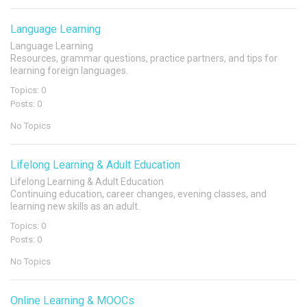
Language Learning
Language Learning
Resources, grammar questions, practice partners, and tips for
learning foreign languages.
Topics: 0
Posts: 0
No Topics
Lifelong Learning & Adult Education
Lifelong Learning & Adult Education
Continuing education, career changes, evening classes, and
learning new skills as an adult.
Topics: 0
Posts: 0
No Topics
Online Learning & MOOCs