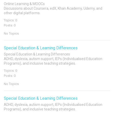
Online Learning & MOOCs
Discussions about Coursera, edX, Khan Academy, Udemy, and
other digital platforms.
Topics: 0
Posts: 0
No Topics
Special Education & Learning Differences
Special Education & Learning Differences
ADHD, dyslexia, autism support, IEPs (Individualised Education
Programs), and inclusive teaching strategies.
Topics: 0
Posts: 0
No Topics
Special Education & Learning Differences
ADHD, dyslexia, autism support, IEPs (Individualised Education
Programs), and inclusive teaching strategies.