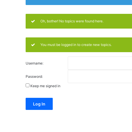
Oh, bother! No topics were found here.
You must be logged in to create new topics.
Username:
Password:
Keep me signed in
Alternative:
Log In