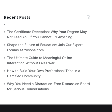
Recent Posts
The Certificate Deception: Why Your Degree May
Not Feed You If You Cannot Fix Anything
Shape the Future of Education: Join Our Expert
Forums at Yosone.com
The Ultimate Guide to Meaningful Online
Interaction Without Likes War
How to Build Your Own Professional Tribe in a
Gamified Community
Why You Need a Distraction-Free Discussion Board
for Serious Conversations