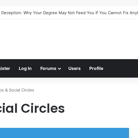
e Deception: Why Your Degree May Not Feed You If You Cannot Fix Any
ister
Log In
Forums
Users
Profile
ps & Social Circles
ial Circles