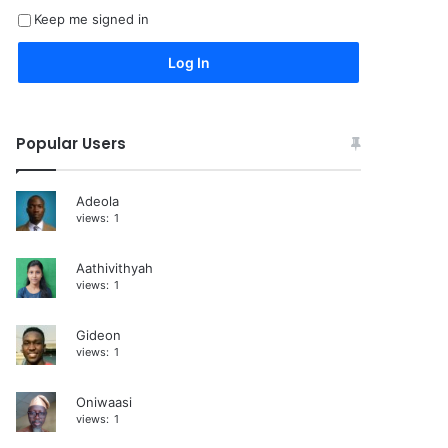
Keep me signed in
e
r
Log In
n
a
Popular Users
t
i
Adeola
v
views:
1
e
:
Aathivithyah
views:
1
Gideon
views:
1
Oniwaasi
views:
1