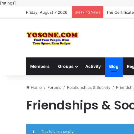
[ratings]
Friday, August 7 2026
Breaking News
The Certificat
Members
Groups
Activity
Blog
Reg
Home
/
Forums
/
Relationships & Society
/
Friendshi
Friendships & Soc
This forum is empty.