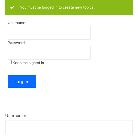
You must be logged in to create new topics.
Username:
Password:
Keep me signed in
Alternative:
Log In
Username: