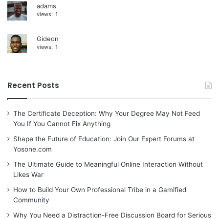
adams
views:
1
Gideon
views:
1
Recent Posts
The Certificate Deception: Why Your Degree May Not Feed
You If You Cannot Fix Anything
Shape the Future of Education: Join Our Expert Forums at
Yosone.com
The Ultimate Guide to Meaningful Online Interaction Without
Likes War
How to Build Your Own Professional Tribe in a Gamified
Community
Why You Need a Distraction-Free Discussion Board for Serious