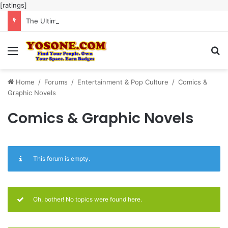
[ratings]
The Ultimate Guide to Meaningful Online Interaction Without Likes War
Menu
Se
Home
/
Forums
/
Entertainment & Pop Culture
/
Comics &
Graphic Novels
Comics & Graphic Novels
This forum is empty.
Oh, bother! No topics were found here.