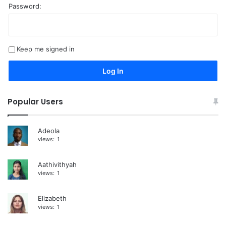
Password:
A
l
t
Keep me signed in
e
r
Log In
n
a
Popular Users
t
i
Adeola
views:
1
v
e
Aathivithyah
:
views:
1
Elizabeth
views:
1