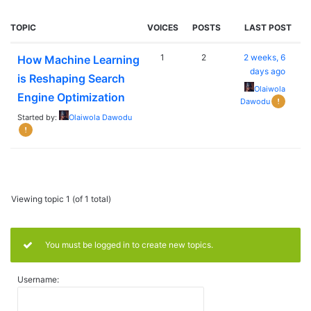
TOPIC
VOICES
POSTS
LAST POST
1
2
2 weeks, 6
How Machine Learning
days ago
is Reshaping Search
Olaiwola
Engine Optimization
Dawodu
Started by:
Olaiwola Dawodu
Viewing topic 1 (of 1 total)
You must be logged in to create new topics.
Username: