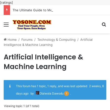
[ratings]
The Ultimate Guide to Meaningful Online Interaction Without Likes War
Menu
Se
Home
/
Forums
/
Technology & Computing
/
Artificial
Intelligence & Machine Learning
Artificial Intelligence &
Machine Learning
This forum has 1 topic, 1 reply, and was last updated
2 weeks, 6
days ago
by
Olaiwola Dawodu
.
Viewing topic 1 (of 1 total)