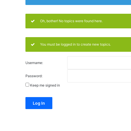
Oh, bother! No topics were found here.
You must be logged in to create new topics.
Username:
Password:
Keep me signed in
Alternative:
Log In