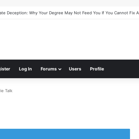
cate Deception: Why Your Degree May Not Feed You If You Cannot Fix 
ister
Log In
Forums
Users
Profile
ie Talk