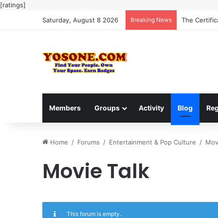
[ratings]
Saturday, August 8 2026
Breaking News
The Certifi
Members
Groups
Activity
Blog
Reg
Home
/
Forums
/
Entertainment & Pop Culture
/
Mov
Movie Talk
This forum is empty.