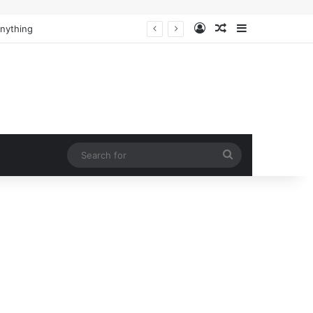
Log In
Random Article
Sidebar
Anything
Search
for