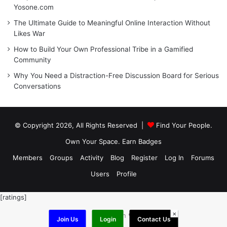
Yosone.com
The Ultimate Guide to Meaningful Online Interaction Without
Likes War
How to Build Your Own Professional Tribe in a Gamified
Community
Why You Need a Distraction-Free Discussion Board for Serious
Conversations
© Copyright 2026, All Rights Reserved |
Find Your People.
Own Your Space. Earn Badges
Members
Groups
Activity
Blog
Register
Log In
Forums
Users
Profile
[ratings]
×
Made with ❤️