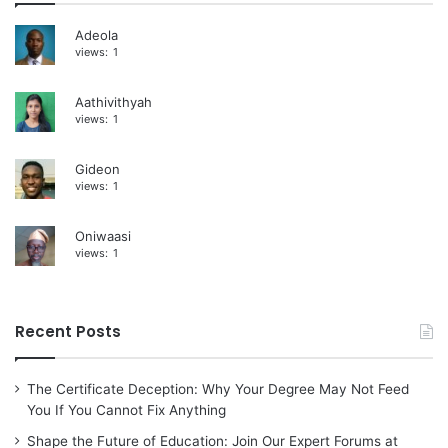
i
Adeola
views:
1
v
e
Aathivithyah
:
views:
1
Gideon
views:
1
Oniwaasi
views:
1
Recent Posts
The Certificate Deception: Why Your Degree May Not Feed
You If You Cannot Fix Anything
Shape the Future of Education: Join Our Expert Forums at