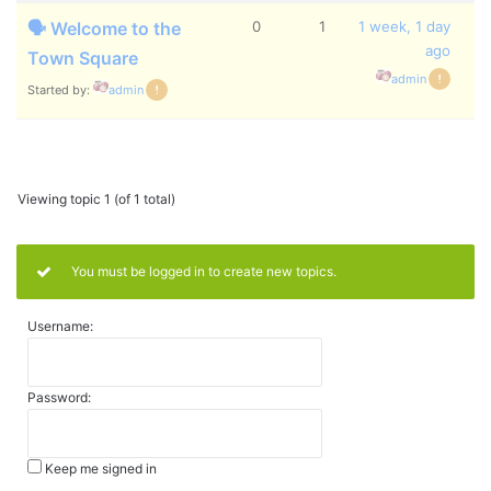
🗣️ Welcome to the
0
1
1 week, 1 day
ago
Town Square
admin
Started by:
admin
Viewing topic 1 (of 1 total)
You must be logged in to create new topics.
Username:
Password:
Keep me signed in
Alternative: