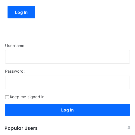
Log In
Username:
Password:
A
l
t
Keep me signed in
e
r
Log In
n
a
Popular Users
t