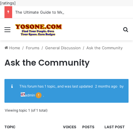
[ratings]
The Ultimate Guide to Meaningful Online Interaction Without Likes War
Menu
Se
Home
/
Forums
/
General Discussion
/
Ask the Community
Ask the Community
This forum has 1 topic, and was last updated
2 months ago
by
admin
.
Viewing topic 1 (of 1 total)
TOPIC
VOICES
POSTS
LAST POST