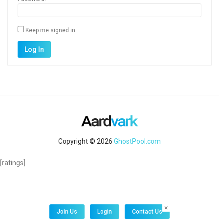
Keep me signed in
Alternative:
Log In
Copyright © 2026
GhostPool.com
[ratings]
×