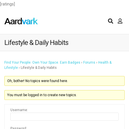
[ratings]
Lifestyle & Daily Habits
Find Your People. Own Your Space. Earn Badges
›
Forums
›
Health &
Lifestyle
›
Lifestyle & Daily Habits
Oh, bother! No topics were found here.
You must be logged in to create new topics.
Username:
Password: