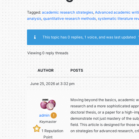
Tagged:
academic research strategies
,
Advanced academic writ
analysis
,
quantitative research methods
,
systematic literature re
This topic has 0 replies, 1 voice, and was last updated
Viewing 0 reply threads
AUTHOR
POSTS
June 25, 2026 at 3:32 pm
Moving beyond the basics, academic wr
research and a more sophisticated appr
doctoral thesis, or a paper for a high-im
admin
demonstrate not just mastery of the sub
Keymaster
field. This article is designed for those
1
Reputation
on strategies for advanced research, cr
Point