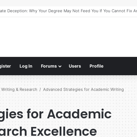
e Guide to Meaningful Online Interaction Without Likes War
gister
Log In
Forums
Users
Profile
 Writing & Research
/
Advanced Strategies for Academic Writing
gies for Academic
arch Excellence