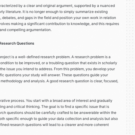
haracterized by a clear and original argument, supported by a nuanced
ly literature. It is no longer enough to simply summarize existing
, debates, and gaps in the field and position your own work in relation
lves making a significant contribution to knowledge, and this requires
 and compelling argumentation.
 Research Questions
roject is a well-defined research problem. A research problem is a
ndition to be improved, or a troubling question that exists in scholarly
nes the issue you intend to address. From this problem, you develop your
fic questions your study will answer. These questions guide your
 methodology and analysis. A good research question is clear, focused,
rative process. You start with a broad area of interest and gradually
g and critical thinking. The goal is to find a specific issue that is
arch questions should be carefully crafted to be answerable within the
oth specific enough to guide your data collection and analysis but also
ined research questions will lead to a clearer and more coherent