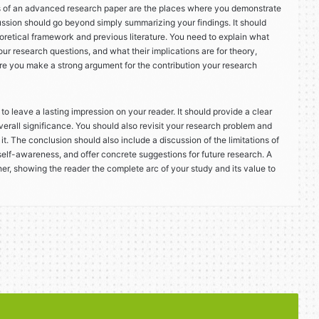
s of an advanced research paper are the places where you demonstrate
ussion should go beyond simply summarizing your findings. It should
eoretical framework and previous literature. You need to explain what
r research questions, and what their implications are for theory,
here you make a strong argument for the contribution your research
to leave a lasting impression on your reader. It should provide a clear
verall significance. You should also revisit your research problem and
t. The conclusion should also include a discussion of the limitations of
 self-awareness, and offer concrete suggestions for future research. A
her, showing the reader the complete arc of your study and its value to