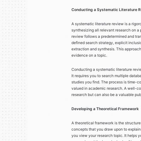
Conducting a Systematic Literature 
A systematic literature review is a rig
synthesizing all relevant research on a p
review follows a predetermined and tra
defined search strategy, explicit inclusi
extraction and synthesis. This approac
evidence on a topic.
Conducting a systematic literature revie
It requires you to search multiple datab
studies you find. The process is time-co
valued in academic research. A well-con
research but can also be a valuable pub
Developing a Theoretical Framework
A theoretical framework is the structure
concepts that you draw upon to explain
you view your research topic. It helps