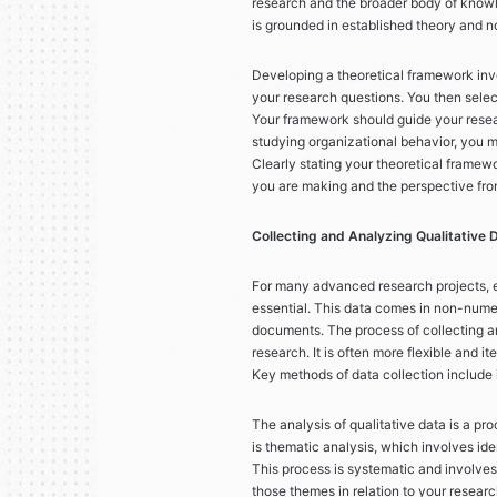
research and the broader body of knowl
is grounded in established theory and no
Developing a theoretical framework invol
your research questions. You then select
Your framework should guide your resear
studying organizational behavior, you m
Clearly stating your theoretical framew
you are making and the perspective fro
Collecting and Analyzing Qualitative 
For many advanced research projects, es
essential. This data comes in non-numer
documents. The process of collecting and
research. It is often more flexible and 
Key methods of data collection include 
The analysis of qualitative data is a p
is thematic analysis, which involves ide
This process is systematic and involves
those themes in relation to your researc