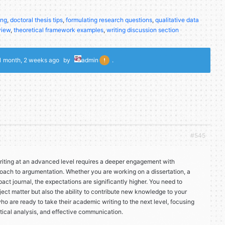
ing
,
doctoral thesis tips
,
formulating research questions
,
qualitative data
view
,
theoretical framework examples
,
writing discussion section
1 month, 2 weeks ago
by
admin
.
#545
iting at an advanced level requires a deeper engagement with
oach to argumentation. Whether you are working on a dissertation, a
pact journal, the expectations are significantly higher. You need to
ject matter but also the ability to contribute new knowledge to your
 who are ready to take their academic writing to the next level, focusing
itical analysis, and effective communication.