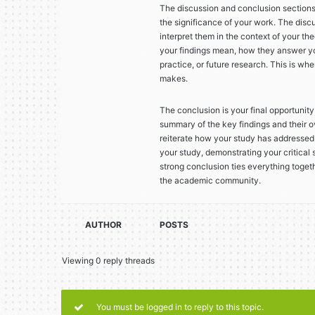
The discussion and conclusion section
the significance of your work. The disc
interpret them in the context of your th
your findings mean, how they answer you
practice, or future research. This is w
makes.
The conclusion is your final opportunity 
summary of the key findings and their o
reiterate how your study has addressed i
your study, demonstrating your critical
strong conclusion ties everything toget
the academic community.
AUTHOR
POSTS
Viewing 0 reply threads
You must be logged in to reply to this topic.