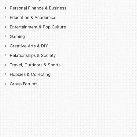
Personal Finance & Business
Education & Academics
Entertainment & Pop Culture
Gaming
Creative Arts & DIY
Relationships & Society
Travel, Outdoors & Sports
Hobbies & Collecting
Group Forums