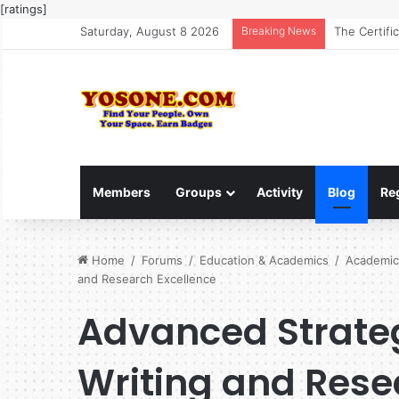
[ratings]
Saturday, August 8 2026
Breaking News
The Ultimat
Members
Groups
Activity
Blog
Re
Home
/
Forums
/
Education & Academics
/
Academic
and Research Excellence
Advanced Strate
Writing and Rese