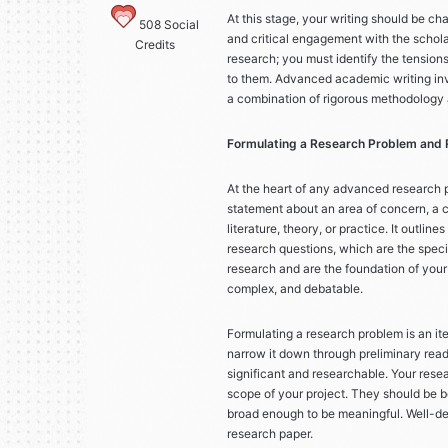
At this stage, your writing should be c
508
Social
and critical engagement with the scholar
Credits
research; you must identify the tensions
to them. Advanced academic writing invo
a combination of rigorous methodology
Formulating a Research Problem and
At the heart of any advanced research p
statement about an area of concern, a co
literature, theory, or practice. It outli
research questions, which are the speci
research and are the foundation of your
complex, and debatable.
Formulating a research problem is an ite
narrow it down through preliminary readin
significant and researchable. Your rese
scope of your project. They should be b
broad enough to be meaningful. Well-def
research paper.