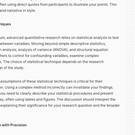
ten using direct quotes from participants to illustrate your points. This
and narrative in style.
niques
um, advanced quantitative research relies on statistical analysis to test
etween variables. Moving beyond simple descriptive statistics,
 analysis, analysis of variance (ANOVA), and structural equation
ers to control for confounding variables, examine complex
ls. The choice of statistical technique depends on the research
gn of the study.
ssumptions of these statistical techniques is critical for their
ion. Using a complex method incorrectly can invalidate your findings.
you need to clearly describe your statistical procedures and present
ay, often using tables and figures. The discussion should interpret the
, explaining their significance for your research question and the broader
 with Precision