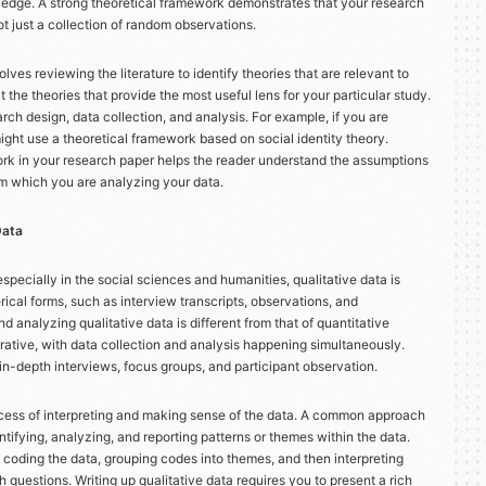
edge. A strong theoretical framework demonstrates that your research
t just a collection of random observations.
ves reviewing the literature to identify theories that are relevant to
 the theories that provide the most useful lens for your particular study.
ch design, data collection, and analysis. For example, if you are
ight use a theoretical framework based on social identity theory.
ork in your research paper helps the reader understand the assumptions
m which you are analyzing your data.
Data
pecially in the social sciences and humanities, qualitative data is
ical forms, such as interview transcripts, observations, and
 analyzing qualitative data is different from that of quantitative
iterative, with data collection and analysis happening simultaneously.
in-depth interviews, focus groups, and participant observation.
rocess of interpreting and making sense of the data. A common approach
ntifying, analyzing, and reporting patterns or themes within the data.
 coding the data, grouping codes into themes, and then interpreting
h questions. Writing up qualitative data requires you to present a rich