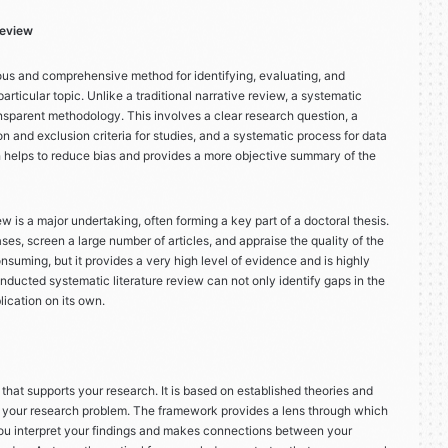
Review
orous and comprehensive method for identifying, evaluating, and
articular topic. Unlike a traditional narrative review, a systematic
nsparent methodology. This involves a clear research question, a
on and exclusion criteria for studies, and a systematic process for data
h helps to reduce bias and provides a more objective summary of the
w is a major undertaking, often forming a key part of a doctoral thesis.
ases, screen a large number of articles, and appraise the quality of the
nsuming, but it provides a very high level of evidence and is highly
ducted systematic literature review can not only identify gaps in the
lication on its own.
 that supports your research. It is based on established theories and
 your research problem. The framework provides a lens through which
 you interpret your findings and makes connections between your