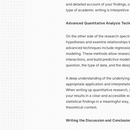
and detailed account of your findings, of
type of academic writing is interpretive 
Advanced Quantitative Analysis Tech
On the other side of the research spectr
hypotheses and examine relationships b
advanced techniques include regression
modeling. These methods allow research
interactions, and build predictive mode
question, the type of data, and the desi
A deep understanding of the underlying a
appropriate application and interpretat
When writing up quantitative research, 
your results in a clear and accessible w
statistical findings in a meaningful way
theoretical context.
Writing the Discussion and Conclusion