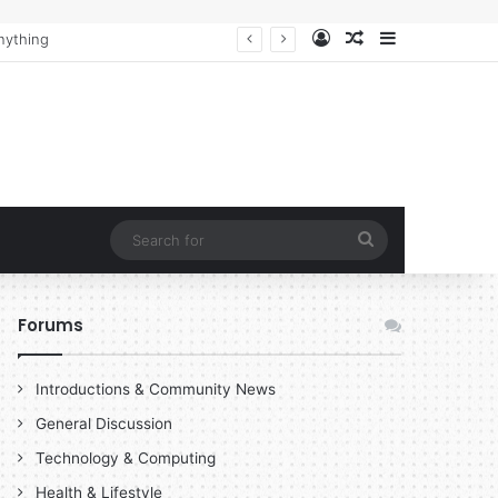
Log In
Random Article
Sidebar
Search
for
Forums
Introductions & Community News
General Discussion
Technology & Computing
Health & Lifestyle