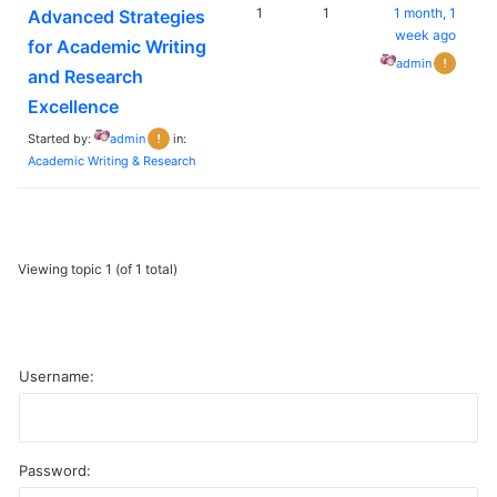
1
1
1 month, 1
Advanced Strategies
week ago
for Academic Writing
admin
and Research
Excellence
Started by:
admin
in:
Academic Writing & Research
Viewing topic 1 (of 1 total)
Username:
Password:
A