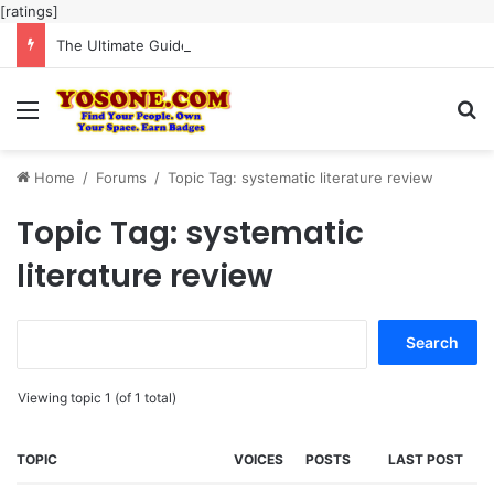
[ratings]
The Ultimate Guide to Meaningful Online Interaction Without Likes War
Menu
Se
Home
/
Forums
/
Topic Tag: systematic literature review
Topic Tag: systematic
literature review
Search
for:
Viewing topic 1 (of 1 total)
TOPIC
VOICES
POSTS
LAST POST