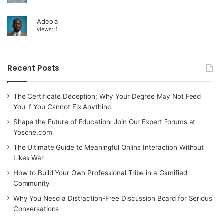
Adeola
views:
1
Recent Posts
The Certificate Deception: Why Your Degree May Not Feed
You If You Cannot Fix Anything
Shape the Future of Education: Join Our Expert Forums at
Yosone.com
The Ultimate Guide to Meaningful Online Interaction Without
Likes War
How to Build Your Own Professional Tribe in a Gamified
Community
Why You Need a Distraction-Free Discussion Board for Serious
Conversations