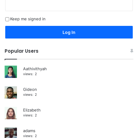
l
t
Keep me signed in
e
r
Log In
n
a
Popular Users
t
i
Aathivithyah
views:
2
v
e
Gideon
:
views:
2
Elizabeth
views:
2
adams
views:
2