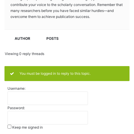
contribute your voice to the scholarly conversation. Remember that
many researchers before you have faced similar hurdles—and
overcome them to achieve publication success.
AUTHOR
POSTS
Viewing 0 reply threads
You must be logged in to reply to this topic.
Username:
Password:
Keep me signed in
Alternative: