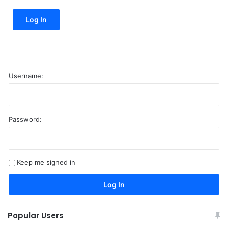
Log In
Username:
Password:
A
l
t
Keep me signed in
e
r
Log In
n
a
Popular Users
t