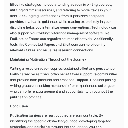
Effective strategies include attending academic writing courses,
utilizing grammar resources, and referring to model texts in your
field . Seeking regular feedback from supervisors and peers
provides invaluable guidance, while reading extensively in your
discipline helps you internalize genre conventions. Technology can
also support your writing: reference management software like
EndNote or Zotero can organize sources effectively. Additionally,
tools like Connected Papers and Elicit.com can help identify
relevant studies and visualize research connections .
Maintaining Motivation Throughout the Journey
Writing a research paper requires sustained effort and persistence.
Early-career researchers often benefit from supportive communities
that provide both practical and emotional support. Consider joining
writing groups or seeking mentorship from experienced colleagues
who can offer encouragement and accountability throughout the
publication process.
Conclusion
Publication barriers are real, but they are surmountable. By
identifying the specific obstacles you face, developing targeted
strategies, and persisting through the challenges, you can