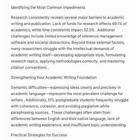
Identifying the Most Common Impediments
Research consistently reveals several major barriers to academic
writing and publication. Lack of funds for research affects 69.1% of
academics, while time constraints impact 52.5% . Additional
challenges include limited knowledge of reference management
software and societal distractions. Beyond these external factors,
many researchers struggle with the intellectual demands of
academic writing itself—developing appropriate style, formulating
research topics, applying methodologies correctly, and mastering
citation conventions .
Strengthening Your Academic Writing Foundation
Semantic difficulties—expressing ideas clearly and precisely in
academic language—represent the most prevalent challenge for
writers . Additionally, EFL postgraduate students frequently struggle
with coherence, cohesion, and avoiding plagiarism while
paraphrasing sources . These challenges often stem from
differences between English and their native language, lack of
academic writing experience, and insufficient topic understanding.
Practical Strategies for Success