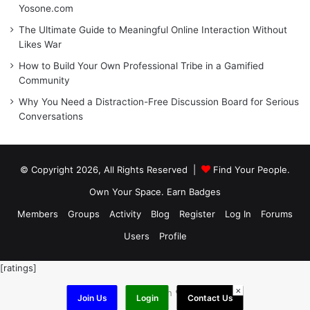
Yosone.com
The Ultimate Guide to Meaningful Online Interaction Without
Likes War
How to Build Your Own Professional Tribe in a Gamified
Community
Why You Need a Distraction-Free Discussion Board for Serious
Conversations
© Copyright 2026, All Rights Reserved |
Find Your People.
Own Your Space. Earn Badges
Members
Groups
Activity
Blog
Register
Log In
Forums
Users
Profile
[ratings]
×
Made with ❤️