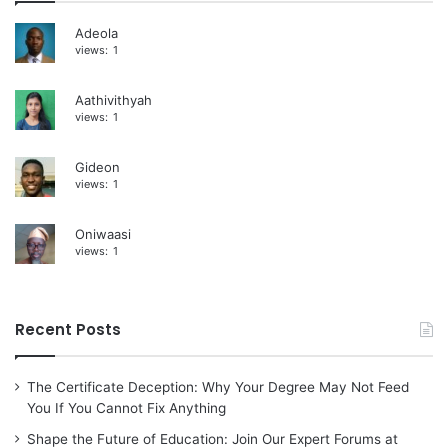
i
Adeola
views:
1
v
e
Aathivithyah
:
views:
1
Gideon
views:
1
Oniwaasi
views:
1
Recent Posts
The Certificate Deception: Why Your Degree May Not Feed
You If You Cannot Fix Anything
Shape the Future of Education: Join Our Expert Forums at