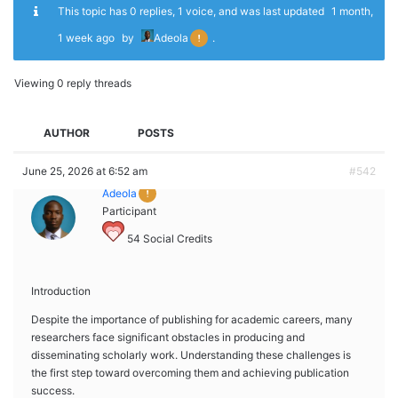
This topic has 0 replies, 1 voice, and was last updated
1 month,
1 week ago
by
Adeola
.
Viewing 0 reply threads
AUTHOR
POSTS
June 25, 2026 at 6:52 am
#542
Adeola
Participant
54
Social Credits
Introduction
Despite the importance of publishing for academic careers, many
researchers face significant obstacles in producing and
disseminating scholarly work. Understanding these challenges is
the first step toward overcoming them and achieving publication
success.