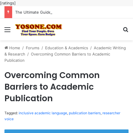
[ratings]
The Ultimate Guide to Meaningful Online Interaction Without Likes War
Menu
Se
Home
/
Forums
/
Education & Academics
/
Academic Writing
& Research
/
Overcoming Common Barriers to Academic
Publication
Overcoming Common
Barriers to Academic
Publication
Tagged:
inclusive academic language
,
publication barriers
,
researcher
voice