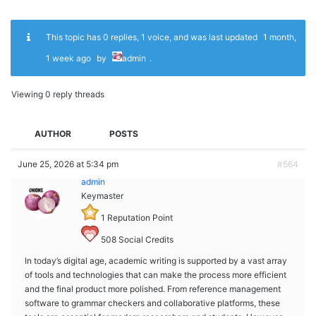
This topic has 0 replies, 1 voice, and was last updated
1 month,
1 week ago
by
admin
.
Viewing 0 reply threads
AUTHOR
POSTS
June 25, 2026 at 5:34 pm
#564
admin
Keymaster
1
Reputation Point
508
Social Credits
In today’s digital age, academic writing is supported by a vast array
of tools and technologies that can make the process more efficient
and the final product more polished. From reference management
software to grammar checkers and collaborative platforms, these