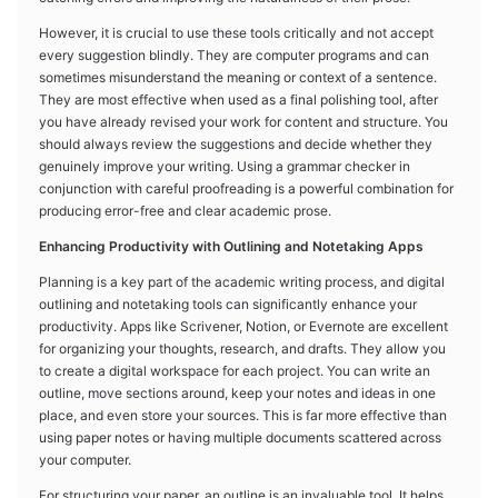
However, it is crucial to use these tools critically and not accept
every suggestion blindly. They are computer programs and can
sometimes misunderstand the meaning or context of a sentence.
They are most effective when used as a final polishing tool, after
you have already revised your work for content and structure. You
should always review the suggestions and decide whether they
genuinely improve your writing. Using a grammar checker in
conjunction with careful proofreading is a powerful combination for
producing error-free and clear academic prose.
Enhancing Productivity with Outlining and Notetaking Apps
Planning is a key part of the academic writing process, and digital
outlining and notetaking tools can significantly enhance your
productivity. Apps like Scrivener, Notion, or Evernote are excellent
for organizing your thoughts, research, and drafts. They allow you
to create a digital workspace for each project. You can write an
outline, move sections around, keep your notes and ideas in one
place, and even store your sources. This is far more effective than
using paper notes or having multiple documents scattered across
your computer.
For structuring your paper, an outline is an invaluable tool. It helps