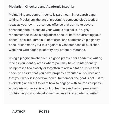
Plagiarism Checkers and Academic Integrity
Maintaining academic integrity is paramount in research paper
writing. Plagiarism, the act of presenting someone else’s work or
ideas as your own, is a serious offense that can have severe
consequences. To ensure your work is original, it is highly
recommended to use a plagiarism checker before submitting your
paper. Tools like Turnitin, iThenticate, and Grammarly’s plagiarism
checker can scan your text against a vast database of published
work and web pages to identify any potential matches.
Using a plagiarism checker is a good practice for academic writing.
It helps you identify areas where you may have unintentionally
paraphrased too closely or forgotten to add a citation. It is a final
check to ensure that you have properly attributed all sources and
that your work is indeed your own. Remember, the goal is not just to
avoid plagiarism but to learn how to engage with sources properly.
A plagiarism checker is a tool for learning and self-improvement,
contributing to your development as an ethical academic writer.
AUTHOR
POSTS