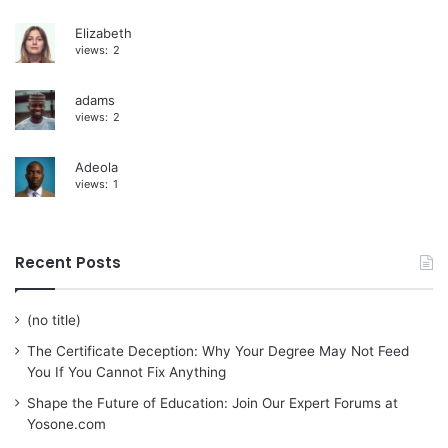
Elizabeth
views:
2
adams
views:
2
Adeola
views:
1
Recent Posts
(no title)
The Certificate Deception: Why Your Degree May Not Feed
You If You Cannot Fix Anything
Shape the Future of Education: Join Our Expert Forums at
Yosone.com