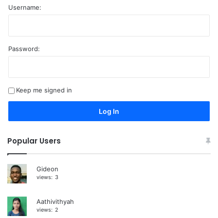
Username:
Password:
A
l
t
Keep me signed in
e
r
Log In
n
a
Popular Users
t
i
Gideon
views:
3
v
e
Aathivithyah
:
views:
2