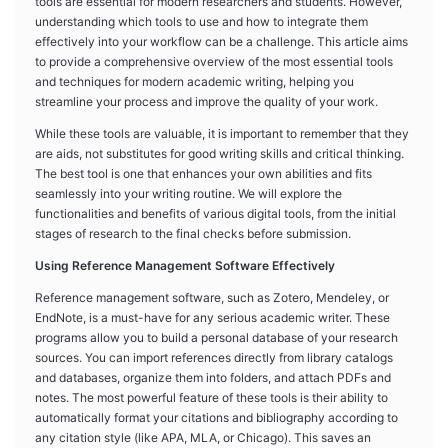
tools are essential for modern researchers and students. However,
understanding which tools to use and how to integrate them
effectively into your workflow can be a challenge. This article aims
to provide a comprehensive overview of the most essential tools
and techniques for modern academic writing, helping you
streamline your process and improve the quality of your work.
While these tools are valuable, it is important to remember that they
are aids, not substitutes for good writing skills and critical thinking.
The best tool is one that enhances your own abilities and fits
seamlessly into your writing routine. We will explore the
functionalities and benefits of various digital tools, from the initial
stages of research to the final checks before submission.
Using Reference Management Software Effectively
Reference management software, such as Zotero, Mendeley, or
EndNote, is a must-have for any serious academic writer. These
programs allow you to build a personal database of your research
sources. You can import references directly from library catalogs
and databases, organize them into folders, and attach PDFs and
notes. The most powerful feature of these tools is their ability to
automatically format your citations and bibliography according to
any citation style (like APA, MLA, or Chicago). This saves an