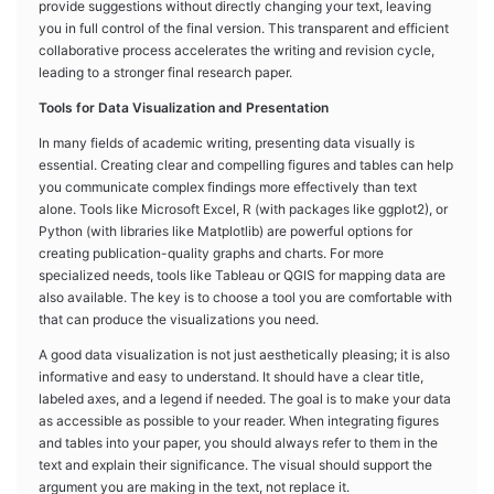
provide suggestions without directly changing your text, leaving
you in full control of the final version. This transparent and efficient
collaborative process accelerates the writing and revision cycle,
leading to a stronger final research paper.
Tools for Data Visualization and Presentation
In many fields of academic writing, presenting data visually is
essential. Creating clear and compelling figures and tables can help
you communicate complex findings more effectively than text
alone. Tools like Microsoft Excel, R (with packages like ggplot2), or
Python (with libraries like Matplotlib) are powerful options for
creating publication-quality graphs and charts. For more
specialized needs, tools like Tableau or QGIS for mapping data are
also available. The key is to choose a tool you are comfortable with
that can produce the visualizations you need.
A good data visualization is not just aesthetically pleasing; it is also
informative and easy to understand. It should have a clear title,
labeled axes, and a legend if needed. The goal is to make your data
as accessible as possible to your reader. When integrating figures
and tables into your paper, you should always refer to them in the
text and explain their significance. The visual should support the
argument you are making in the text, not replace it.