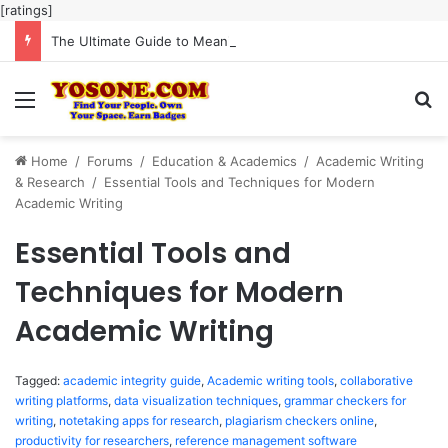
[ratings]
The Ultimate Guide to Meaningful Online Interaction Without Likes War
Menu
Se
Home
/
Forums
/
Education & Academics
/
Academic Writing
& Research
/
Essential Tools and Techniques for Modern
Academic Writing
Essential Tools and
Techniques for Modern
Academic Writing
Tagged:
academic integrity guide
,
Academic writing tools
,
collaborative
writing platforms
,
data visualization techniques
,
grammar checkers for
writing
,
notetaking apps for research
,
plagiarism checkers online
,
productivity for researchers
,
reference management software