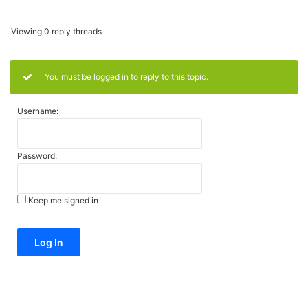
Viewing 0 reply threads
You must be logged in to reply to this topic.
Username:
Password:
Keep me signed in
Alternative:
Log In