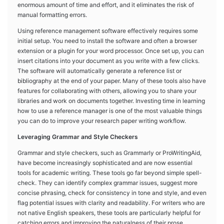
enormous amount of time and effort, and it eliminates the risk of
manual formatting errors.
Using reference management software effectively requires some
initial setup. You need to install the software and often a browser
extension or a plugin for your word processor. Once set up, you can
insert citations into your document as you write with a few clicks.
The software will automatically generate a reference list or
bibliography at the end of your paper. Many of these tools also have
features for collaborating with others, allowing you to share your
libraries and work on documents together. Investing time in learning
how to use a reference manager is one of the most valuable things
you can do to improve your research paper writing workflow.
Leveraging Grammar and Style Checkers
Grammar and style checkers, such as Grammarly or ProWritingAid,
have become increasingly sophisticated and are now essential
tools for academic writing. These tools go far beyond simple spell-
check. They can identify complex grammar issues, suggest more
concise phrasing, check for consistency in tone and style, and even
flag potential issues with clarity and readability. For writers who are
not native English speakers, these tools are particularly helpful for
catching errors and improving the naturalness of their prose.