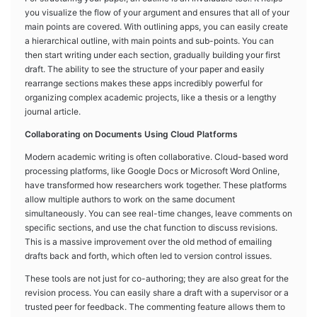
you visualize the flow of your argument and ensures that all of your
main points are covered. With outlining apps, you can easily create
a hierarchical outline, with main points and sub-points. You can
then start writing under each section, gradually building your first
draft. The ability to see the structure of your paper and easily
rearrange sections makes these apps incredibly powerful for
organizing complex academic projects, like a thesis or a lengthy
journal article.
Collaborating on Documents Using Cloud Platforms
Modern academic writing is often collaborative. Cloud-based word
processing platforms, like Google Docs or Microsoft Word Online,
have transformed how researchers work together. These platforms
allow multiple authors to work on the same document
simultaneously. You can see real-time changes, leave comments on
specific sections, and use the chat function to discuss revisions.
This is a massive improvement over the old method of emailing
drafts back and forth, which often led to version control issues.
These tools are not just for co-authoring; they are also great for the
revision process. You can easily share a draft with a supervisor or a
trusted peer for feedback. The commenting feature allows them to