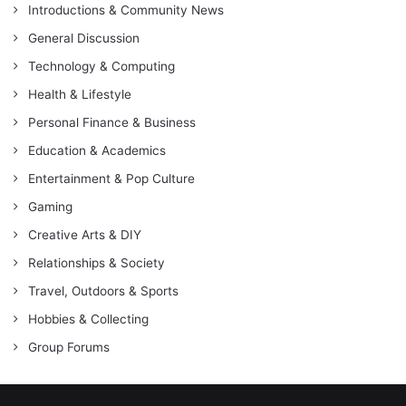
Introductions & Community News
General Discussion
Technology & Computing
Health & Lifestyle
Personal Finance & Business
Education & Academics
Entertainment & Pop Culture
Gaming
Creative Arts & DIY
Relationships & Society
Travel, Outdoors & Sports
Hobbies & Collecting
Group Forums