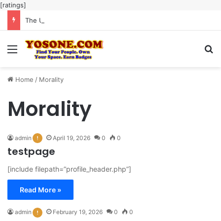
[ratings]
The Ultimate Guide to Meaningful Online Interaction Without Likes War
Menu
Se
Home
/
Morality
Morality
admin
April 19, 2026
0
0
testpage
[include filepath=”profile_header.php”]
Read More »
admin
February 19, 2026
0
0