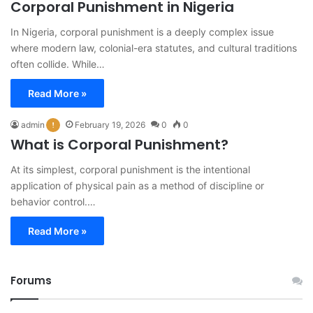
Corporal Punishment in Nigeria
In Nigeria, corporal punishment is a deeply complex issue
where modern law, colonial-era statutes, and cultural traditions
often collide. While…
Read More »
admin
February 19, 2026
0
0
What is Corporal Punishment?
At its simplest, corporal punishment is the intentional
application of physical pain as a method of discipline or
behavior control.…
Read More »
Forums