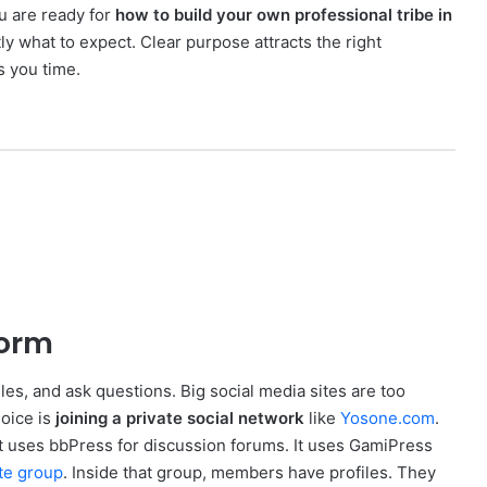
u are ready for
how to build your own professional tribe in
 what to expect. Clear purpose attracts the right
s you time.
form
les, and ask questions. Big social media sites are too
hoice is
joining a private social network
like
Yosone.com
.
t uses bbPress for discussion forums. It uses GamiPress
te group
. Inside that group, members have profiles. They