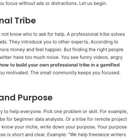
u focus without ads or distractions. Let us begin.
nal Tribe
 not know who to ask for help. A professional tribe solves
eads. They introduce you to other experts. According to
ore money and feel happier. But finding the right people
 Twitter have too much noise. You see funny videos, angry
how to build your own professional tribe in a gamified
you motivated. The small community keeps you focused.
 and Purpose
try to help everyone. Pick one problem or skill. For example,
ribe for beginner data analysts. Or a tribe for remote project
u know your niche, write down your purpose. Your purpose
se is short and clear. Example: “We help freelance writers