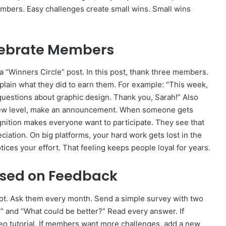
mbers. Easy challenges create small wins. Small wins
elebrate Members
a “Winners Circle” post. In this post, thank three members.
plain what they did to earn them. For example: “This week,
uestions about graphic design. Thank you, Sarah!” Also
ew level, make an announcement. When someone gets
ognition makes everyone want to participate. They see that
ciation. On big platforms, your hard work gets lost in the
ces your effort. That feeling keeps people loyal for years.
ased on Feedback
not. Ask them every month. Send a simple survey with two
” and “What could be better?” Read every answer. If
eo tutorial. If members want more challenges, add a new