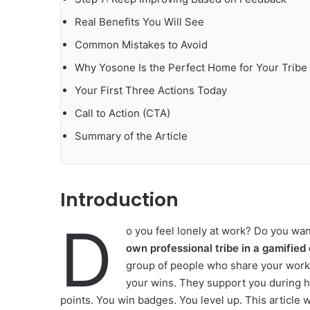
Real Benefits You Will See
Common Mistakes to Avoid
Why Yosone Is the Perfect Home for Your Tribe
Your First Three Actions Today
Call to Action (CTA)
Summary of the Article
Introduction
D
o you feel lonely at work? Do you wa
own professional tribe in a gamifie
group of people who share your work 
your wins. They support you during h
points. You win badges. You level up. This article w