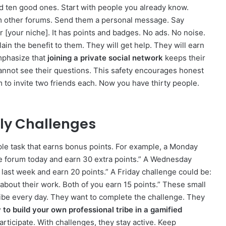
 ten good ones. Start with people you already know.
 other forums. Send them a personal message. Say
or [your niche]. It has points and badges. No ads. No noise.
ain the benefit to them. They will get help. They will earn
Emphasize that
joining a private social network
keeps their
annot see their questions. This safety encourages honest
 to invite two friends each. Now you have thirty people.
kly Challenges
ple task that earns bonus points. For example, a Monday
he forum today and earn 30 extra points.” A Wednesday
last week and earn 20 points.” A Friday challenge could be:
out their work. Both of you earn 15 points.” These small
ribe every day. They want to complete the challenge. They
to build your own professional tribe in a gamified
articipate. With challenges, they stay active. Keep