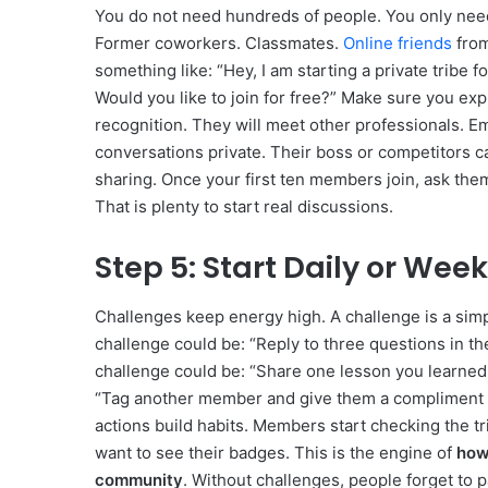
You do not need hundreds of people. You only need
Former coworkers. Classmates.
Online friends
from
something like: “Hey, I am starting a private tribe f
Would you like to join for free?” Make sure you expl
recognition. They will meet other professionals. 
conversations private. Their boss or competitors c
sharing. Once your first ten members join, ask them
That is plenty to start real discussions.
Step 5: Start Daily or Wee
Challenges keep energy high. A challenge is a sim
challenge could be: “Reply to three questions in t
challenge could be: “Share one lesson you learned 
“Tag another member and give them a compliment ab
actions build habits. Members start checking the t
want to see their badges. This is the engine of
how 
community
. Without challenges, people forget to p