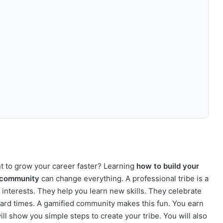
nt to grow your career faster? Learning
how to build your
d community
can change everything. A professional tribe is a
interests. They help you learn new skills. They celebrate
ard times. A gamified community makes this fun. You earn
ill show you simple steps to create your tribe. You will also