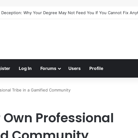
uide to Meaningful Online Interaction Without Likes War
ister
Log In
Forums
Users
Profile
ional Tribe in a Gamified Community
r Own Professional
ied Community