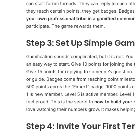
can start forum threads. They can reply to each ot
they reach certain points, they get badges. Badge
your own professional tribe in a gamified commun
participate. The game rewards them.
Step 3: Set Up Simple Gami
Gamification sounds complicated, but it is not. You 
an easy way to start. Give 10 points for joining the 
Give 15 points for replying to someone’s question. 
or guide. Badges come from reaching point milesto
500 points earns the “Expert” badge. 1000 points 
1 is new member. Level 5 is active member. Level 1
feel proud. This is the secret to
how to build your 
love watching their numbers grow. It makes helping
Step 4: Invite Your First 