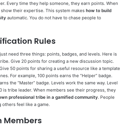
her. Every time they help someone, they earn points. When
s show their expertise. This system makes
how to build
ity
automatic. You do not have to chase people to
fication Rules
just need three things: points, badges, and levels. Here is
tribe. Give 20 points for creating a new discussion topic.
Give 50 points for sharing a useful resource like a template
nes. For example, 100 points earns the “Helper” badge.
earns the “Master” badge. Levels work the same way. Level
0 is tribe leader. When members see their progress, they
own professional tribe in a gamified community
. People
 others feel like a game.
Ten Members