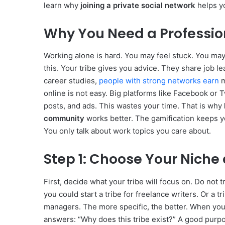
learn why
joining a private social network
helps yo
Why You Need a Professio
Working alone is hard. You may feel stuck. You may
this. Your tribe gives you advice. They share job l
career studies,
people with strong networks earn
m
online is not easy. Big platforms like Facebook or
posts, and ads. This wastes your time. That is why
community
works better. The gamification keeps 
You only talk about work topics you care about.
Step 1: Choose Your Niche
First, decide what your tribe will focus on. Do not 
you could start a tribe for freelance writers. Or a t
managers. The more specific, the better. When yo
answers: “Why does this tribe exist?” A good purpo