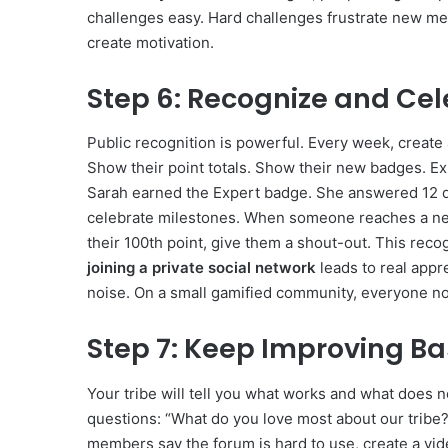
challenges easy. Hard challenges frustrate new me
create motivation.
Step 6: Recognize and C
Public recognition is powerful. Every week, create 
Show their point totals. Show their new badges. Ex
Sarah earned the Expert badge. She answered 12 q
celebrate milestones. When someone reaches a n
their 100th point, give them a shout-out. This rec
joining a private social network
leads to real appre
noise. On a small gamified community, everyone noti
Step 7: Keep Improving B
Your tribe will tell you what works and what does 
questions: “What do you love most about our tribe?
members say the forum is hard to use, create a vid