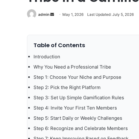
Send
admin
May 1, 2026
Last Updated: July 5, 2026
an
email
Table of Contents
Introduction
Why You Need a Professional Tribe
Step 1: Choose Your Niche and Purpose
Step 2: Pick the Right Platform
Step 3: Set Up Simple Gamification Rules
Step 4: Invite Your First Ten Members
Step 5: Start Daily or Weekly Challenges
Step 6: Recognize and Celebrate Members
Step 7: Keep Improving Based on Feedback