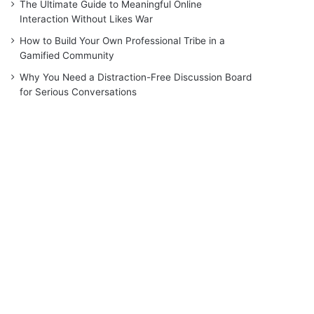
The Ultimate Guide to Meaningful Online
Interaction Without Likes War
How to Build Your Own Professional Tribe in a
Gamified Community
Why You Need a Distraction-Free Discussion Board
for Serious Conversations