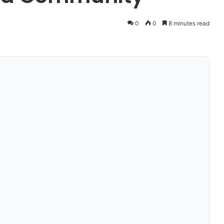
0
0
8 minutes read