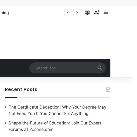
Log In
Random Article
Sidebar
Search
for
Recent Posts
The Certificate Deception: Why Your Degree May
Not Feed You If You Cannot Fix Anything
Shape the Future of Education: Join Our Expert
Forums at Yosone.com