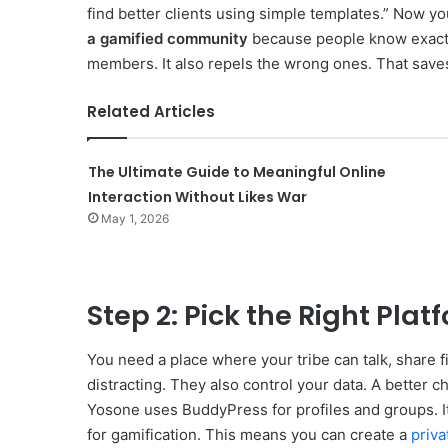
find better clients using simple templates.” Now yo
a gamified community
because people know exactly
members. It also repels the wrong ones. That save
Related Articles
The Ultimate Guide to Meaningful Online
Interaction Without Likes War
May 1, 2026
Step 2: Pick the Right Plat
You need a place where your tribe can talk, share fi
distracting. They also control your data. A better c
Yosone uses BuddyPress for profiles and groups. I
for gamification. This means you can create a
priva