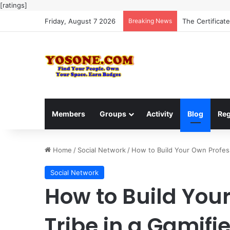
[ratings]
Friday, August 7 2026
Breaking News
The Ultimate G
Members
Groups
Activity
Blog
Reg
Home
/
Social Network
/
How to Build Your Own Profess
Social Network
How to Build You
Tribe in a Gamif