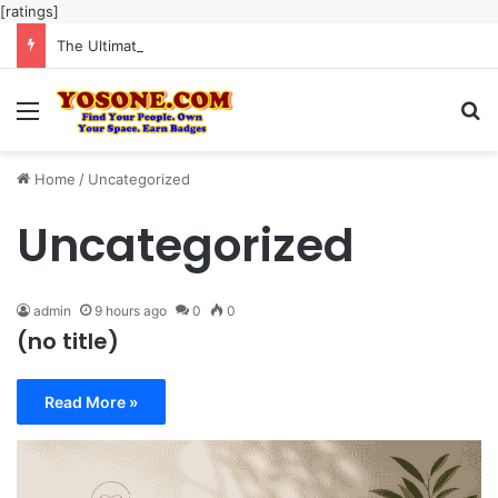
[ratings]
The Ultimate Guide to Meaningful Online Interaction Without Likes War
Menu
Se
Home
/
Uncategorized
Uncategorized
admin
9 hours ago
0
0
(no title)
Read More »