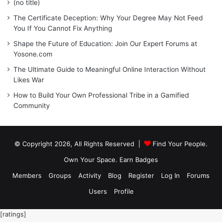
(no title)
The Certificate Deception: Why Your Degree May Not Feed
You If You Cannot Fix Anything
Shape the Future of Education: Join Our Expert Forums at
Yosone.com
The Ultimate Guide to Meaningful Online Interaction Without
Likes War
How to Build Your Own Professional Tribe in a Gamified
Community
© Copyright 2026, All Rights Reserved |
Find Your People.
Own Your Space. Earn Badges
Members
Groups
Activity
Blog
Register
Log In
Forums
Users
Profile
[ratings]