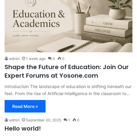
admin
1 week ago
0
0
Shape the Future of Education: Join Our
Expert Forums at Yosone.com
Introduction The landscape of education is shifting beneath our
feet. From the rise of Artificial Intelligence in the classroom to…
Read More »
admin
September 30, 2025
1
0
Hello world!