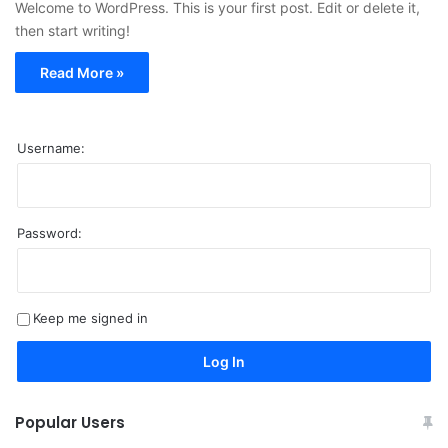
Welcome to WordPress. This is your first post. Edit or delete it,
then start writing!
Read More »
Username:
Password:
A
l
t
Keep me signed in
e
r
Log In
n
a
Popular Users
t