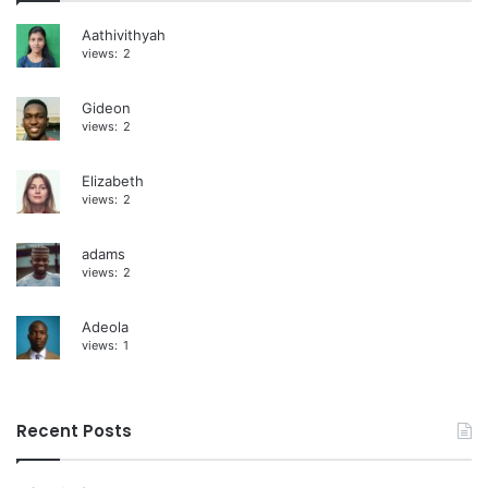
i
Aathivithyah
views:
2
v
e
Gideon
:
views:
2
Elizabeth
views:
2
adams
views:
2
Adeola
views:
1
Recent Posts