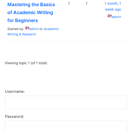
1
1
1 month, 1
Mastering the Basics
week ago
of Academic Writing
admin
for Beginners
Started by:
admin
in:
Academic
Writing & Research
Viewing topic 1 (of 1 total)
Username:
Password:
A
l