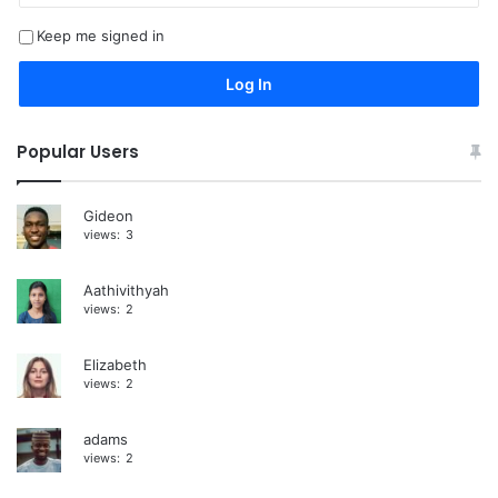
t
Keep me signed in
e
r
Log In
n
a
Popular Users
t
i
Gideon
views:
3
v
e
Aathivithyah
:
views:
2
Elizabeth
views:
2
adams
views:
2