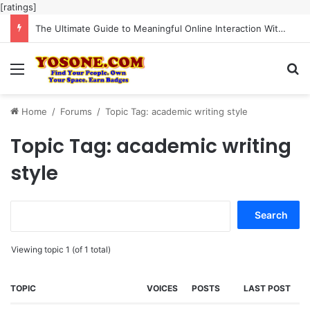
[ratings]
The Ultimate Guide to Meaningful Online Interaction Without Likes War
Menu
Se
Home
/
Forums
/
Topic Tag: academic writing style
Topic Tag: academic writing
style
Search
for:
Viewing topic 1 (of 1 total)
TOPIC
VOICES
POSTS
LAST POST