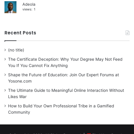
Adeola
views:
1
Recent Posts
(no title)
The Certificate Deception: Why Your Degree May Not Feed
You If You Cannot Fix Anything
Shape the Future of Education: Join Our Expert Forums at
Yosone.com
The Ultimate Guide to Meaningful Online Interaction Without
Likes War
How to Build Your Own Professional Tribe in a Gamified
Community