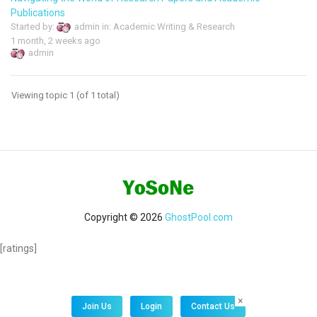
Publications
Started by:
admin
in:
Academic Writing & Research
1 month, 2 weeks ago
admin
Viewing topic 1 (of 1 total)
Copyright © 2026
GhostPool.com
[ratings]
×