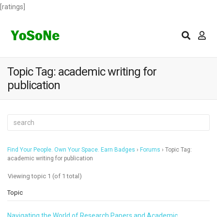
[ratings]
Topic Tag: academic writing for
publication
Find Your People. Own Your Space. Earn Badges
›
Forums
›
Topic Tag:
academic writing for publication
Viewing topic 1 (of 1 total)
Topic
Navigating the World of Research Papers and Academic