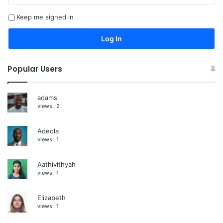
t
Keep me signed in
e
r
Log In
n
a
Popular Users
t
i
adams
views:
2
v
e
Adeola
:
views:
1
Aathivithyah
views:
1
Elizabeth
views:
1