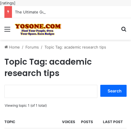
[ratings]
The Ultimate Guide to Meaningful Online Interaction Without Likes War
Menu
Se
Home
/
Forums
/
Topic Tag: academic research tips
Topic Tag: academic
research tips
Search
for:
Viewing topic 1 (of 1 total)
TOPIC
VOICES
POSTS
LAST POST