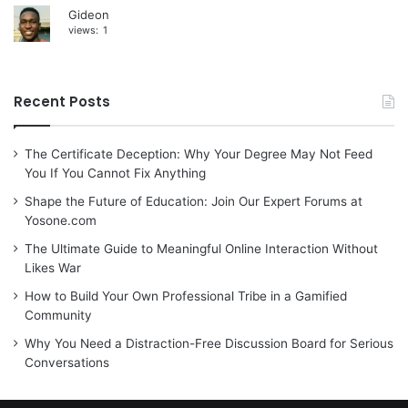
Gideon
views:
1
Recent Posts
The Certificate Deception: Why Your Degree May Not Feed
You If You Cannot Fix Anything
Shape the Future of Education: Join Our Expert Forums at
Yosone.com
The Ultimate Guide to Meaningful Online Interaction Without
Likes War
How to Build Your Own Professional Tribe in a Gamified
Community
Why You Need a Distraction-Free Discussion Board for Serious
Conversations