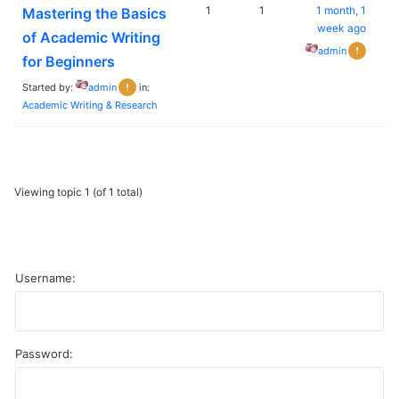
1
1
1 month, 1
Mastering the Basics
week ago
of Academic Writing
admin
for Beginners
Started by:
admin
in:
Academic Writing & Research
Viewing topic 1 (of 1 total)
Username:
Password:
A
l